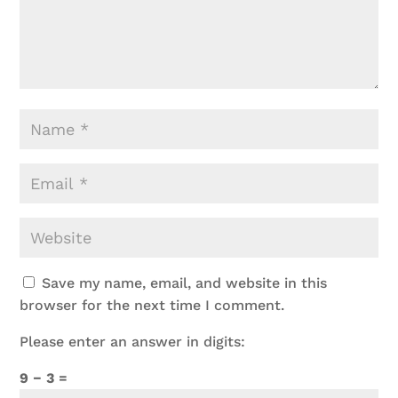
Save my name, email, and website in this
browser for the next time I comment.
Please enter an answer in digits:
9 − 3 =