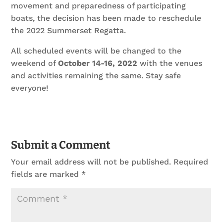
movement and preparedness of participating
boats, the decision has been made to reschedule
the 2022 Summerset Regatta.
All scheduled events will be changed to the
weekend of
October 14-16, 2022
with the venues
and activities remaining the same. Stay safe
everyone!
Submit a Comment
Your email address will not be published.
Required
fields are marked
*