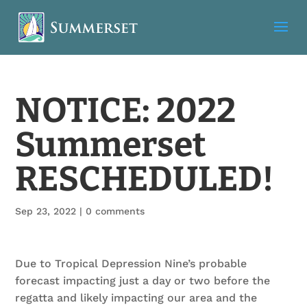
NOTICE: 2022
Summerset
RESCHEDULED!
Sep 23, 2022
|
0 comments
Due to Tropical Depression Nine’s probable
forecast impacting just a day or two before the
regatta and likely impacting our area and the