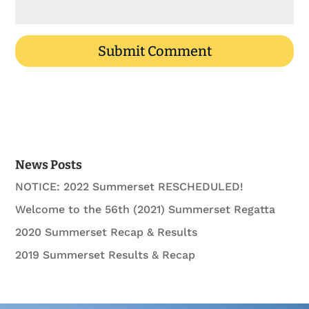
News Posts
NOTICE: 2022 Summerset RESCHEDULED!
Welcome to the 56th (2021) Summerset Regatta
2020 Summerset Recap & Results
2019 Summerset Results & Recap